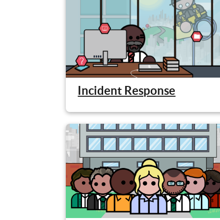
Incident Response