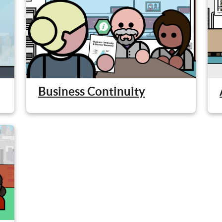
Business Continuity