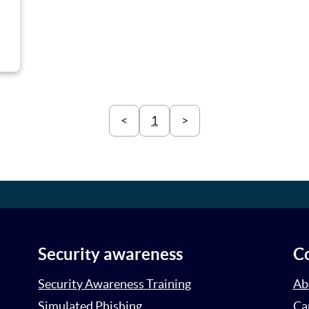
<
1
>
Security awareness
C
Security Awareness Training
Ab
Simulated Phishing
Ca