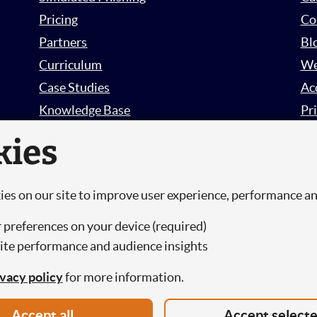
Pricing
Co
Partners
Bl
Curriculum
We
Case Studies
Ac
Knowledge Base
Pri
Free Trial
Su
kies
Sign in
es on our site to improve user experience, performance a
.
 preferences on your device (required)
te performance and audience insights
urity Limited, a Company Registered in England and Wales.
ivacy policy
for more information.
Accept all
Accept select