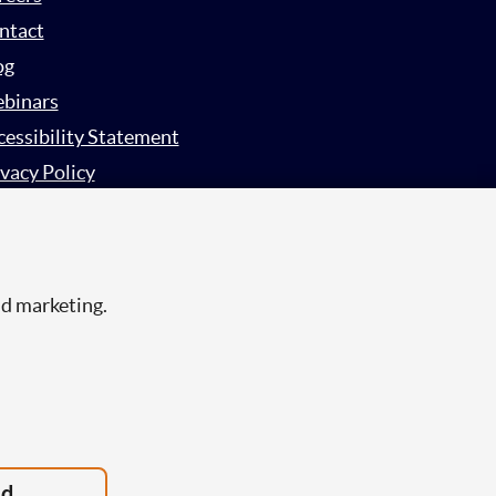
ntact
og
binars
cessibility Statement
vacy Policy
rvey Privacy Policy
nd marketing.
ed