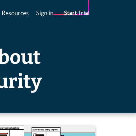
Resources
Sign in
Start Trial
about
urity