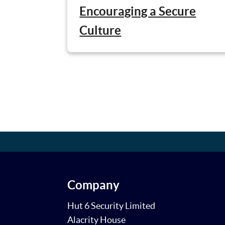
Encouraging a Secure
Culture
Company
Hut 6 Security Limited
Alacrity House