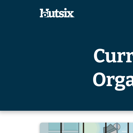
Curr
Orga