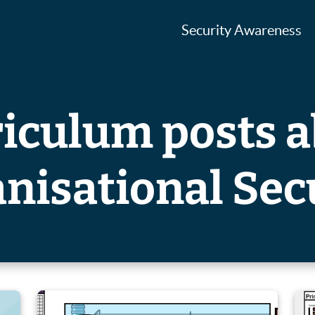
Security Awareness
iculum posts 
nisational Sec