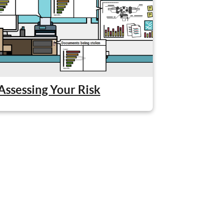
Assessing Your Risk