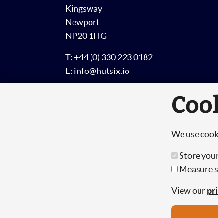
Kingsway
Newport
NP20 1HG
T: +44 (0) 330 223 0182
E: info@hutsix.io
Coo
We use cooki
© Copyright 2026 Hut 6 Security Limited
Store your
Measure si
Hut Six is the trading name of Hut 6 Sec
Registration Number: 10447061
View our
pr
VAT Number: 277 2052 03