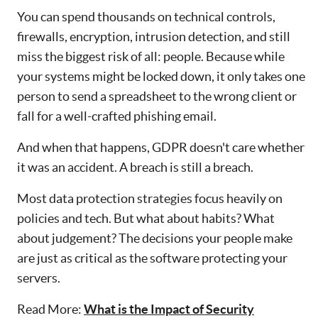
You can spend thousands on technical controls,
firewalls, encryption, intrusion detection, and still
miss the biggest risk of all: people. Because while
your systems might be locked down, it only takes one
person to send a spreadsheet to the wrong client or
fall for a well-crafted phishing email.
And when that happens, GDPR doesn't care whether
it was an accident. A breach is still a breach.
Most data protection strategies focus heavily on
policies and tech. But what about habits? What
about judgement? The decisions your people make
are just as critical as the software protecting your
servers.
Read More:
What is the Impact of Security