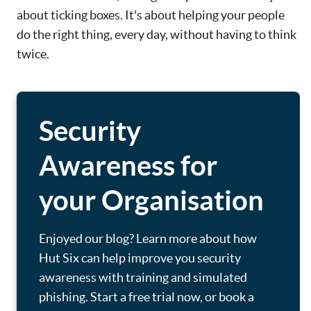
about ticking boxes. It's about helping your people
do the right thing, every day, without having to think
twice.
Security
Awareness for
your Organisation
Enjoyed our blog? Learn more about how
Hut Six can help improve you security
awareness with training and simulated
phishing. Start a free trial now, or book a