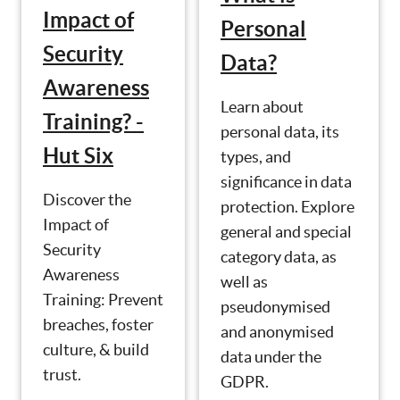
Impact of
Personal
Security
Data?
Awareness
Learn about
Training? -
personal data, its
Hut Six
types, and
significance in data
Discover the
protection. Explore
Impact of
general and special
Security
category data, as
Awareness
well as
Training: Prevent
pseudonymised
breaches, foster
and anonymised
culture, & build
data under the
trust.
GDPR.