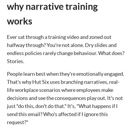
why narrative training
works
Ever sat through a training video and zoned out
halfway through? You're not alone. Dry slides and
endless policies rarely change behaviour. What does?
Stories.
People learn best when they're emotionally engaged.
That's why Hut Six uses branching narratives, real-
life workplace scenarios where employees make
decisions and see the consequences play out. It's not
just "do this, don't do that." It's, "What happens if I
send this email? Who's affected if I ignore this
request?"