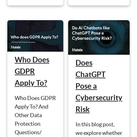
Who Does
Does
GDPR
ChatGPT
Apply To?
Pose a
Cybersecurity
Who Does GDPR
Apply To? And
Risk
Other Data
Protection
In this blog post,
Questions/
we explore whether