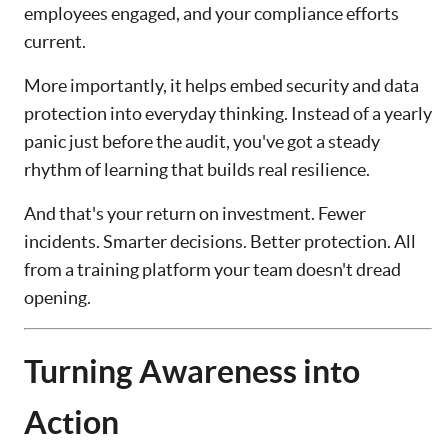
employees engaged, and your compliance efforts
current.
More importantly, it helps embed security and data
protection into everyday thinking. Instead of a yearly
panic just before the audit, you've got a steady
rhythm of learning that builds real resilience.
And that's your return on investment. Fewer
incidents. Smarter decisions. Better protection. All
from a training platform your team doesn't dread
opening.
Turning Awareness into
Action