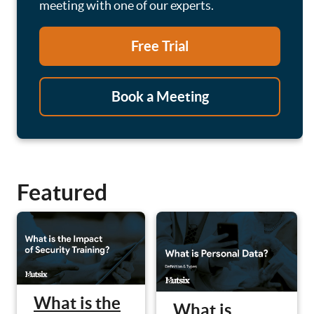
meeting with one of our experts.
Free Trial
Book a Meeting
Featured
What is the
What is