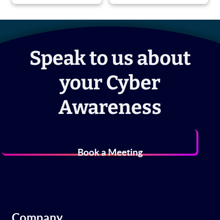
Speak to us about
your Cyber
Awareness
Book a Meeting
Company