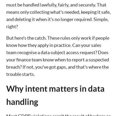
must be handled lawfully, fairly, and securely. That
means only collecting what's needed, keeping it safe,
and deleting it when it's no longer required. Simple,
right?
But here's the catch. These rules only work if people
know how they apply in practice. Can your sales
team recognise a data subject access request? Does
your finance team know when to report a suspected
breach? If not, you've got gaps, and that's where the
trouble starts.
Why intent matters in data
handling