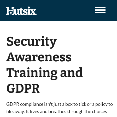
Security
Awareness
Training and
GDPR
GDPR compliance isn't just a box to tick or a policy to
file away. It lives and breathes through the choices