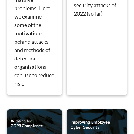
security attacks of
problems. Here
2022 (so far).
we examine
some of the
motivations
behind attacks
and methods of
detection
organisations
can use to reduce
risk.