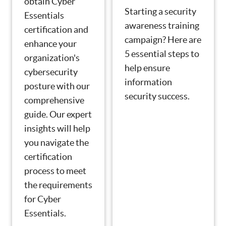
obtain Cyber
Starting a security
Essentials
awareness training
certification and
campaign? Here are
enhance your
5 essential steps to
organization's
help ensure
cybersecurity
information
posture with our
security success.
comprehensive
guide. Our expert
insights will help
you navigate the
certification
process to meet
the requirements
for Cyber
Essentials.