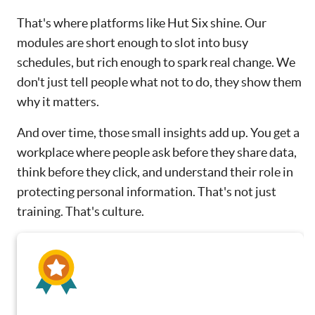
That's where platforms like Hut Six shine. Our
modules are short enough to slot into busy
schedules, but rich enough to spark real change. We
don't just tell people what not to do, they show them
why it matters.
And over time, those small insights add up. You get a
workplace where people ask before they share data,
think before they click, and understand their role in
protecting personal information. That's not just
training. That's culture.