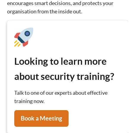
encourages smart decisions, and protects your
organisation from the inside out.
Looking to learn more
about security training?
Talk to one of our experts about effective
training now.
Book a Meeting