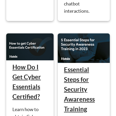
chatbot
interactions.
How Do I
Essential
Get Cyber
Steps for
Essentials
Security
Certified?
Awareness
Training
Learn how to