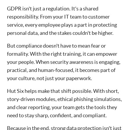
GDPR isn't just a regulation. It's a shared
responsibility. From your IT team to customer
service, every employee plays a part in protecting
personal data, and the stakes couldn't be higher.
But compliance doesn't have to mean fear or
formality. With the right training, it can empower
your people. When security awareness is engaging,
practical, and human-focused, it becomes part of
your culture, not just your paperwork.
Hut Six helps make that shift possible. With short,
story-driven modules, ethical phishing simulations,
and clear reporting, your team gets the tools they
need to stay sharp, confident, and compliant.
Because in the end, strong data protection isn't just