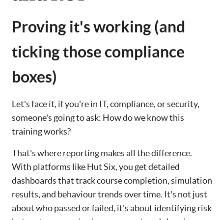
Proving it's working (and
ticking those compliance
boxes)
Let's face it, if you're in IT, compliance, or security,
someone's going to ask: How do we know this
training works?
That's where reporting makes all the difference.
With platforms like Hut Six, you get detailed
dashboards that track course completion, simulation
results, and behaviour trends over time. It's not just
about who passed or failed, it's about identifying risk