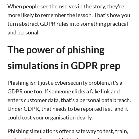
When people see themselves in the story, they're
more likely to remember the lesson. That's how you
turn abstract GDPR rules into something practical
and personal.
The power of phishing
simulations in GDPR prep
Phishing isn't just a cybersecurity problem, it's a
GDPR one too. If someone clicks a fake link and
enters customer data, that's a personal data breach.
Under GDPR, that needs to be reported fast, and it
could cost your organisation dearly.
Phishing simulations offer a safe way to test, train,