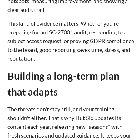
hotspots, measuring improvement, and showing a
clear audit trail.
This kind of evidence matters. Whether you're
preparing for an ISO 27001 audit, responding to a
subject access request, or proving GDPR compliance
to the board, good reporting saves time, stress, and
reputation.
Building a long-term plan
that adapts
The threats don't stay still, and your training
shouldn't either. That's why Hut Six updates its
content each year, releasing new "seasons" with
fresh scenarios and updated guidance. It keeps your