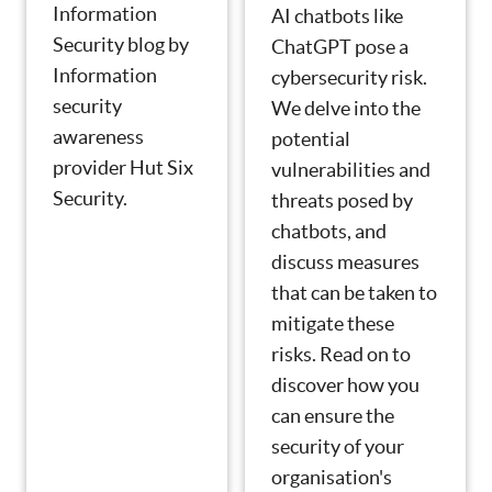
Information
AI chatbots like
Security blog by
ChatGPT pose a
Information
cybersecurity risk.
security
We delve into the
awareness
potential
provider Hut Six
vulnerabilities and
Security.
threats posed by
chatbots, and
discuss measures
that can be taken to
mitigate these
risks. Read on to
discover how you
can ensure the
security of your
organisation's