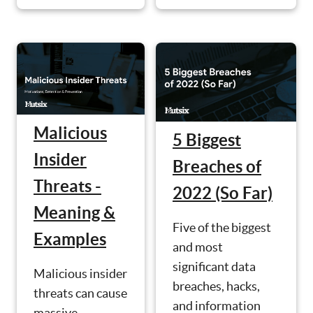
Malicious
5 Biggest
Insider
Breaches of
Threats -
2022 (So Far)
Meaning &
Five of the biggest
Examples
and most
significant data
Malicious insider
breaches, hacks,
threats can cause
and information
massive