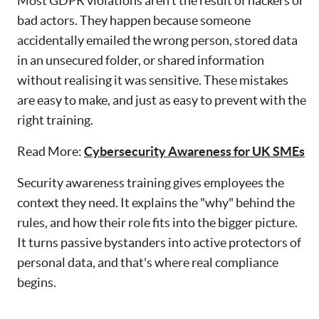
Most GDPR violations aren't the result of hackers or
bad actors. They happen because someone
accidentally emailed the wrong person, stored data
in an unsecured folder, or shared information
without realising it was sensitive. These mistakes
are easy to make, and just as easy to prevent with the
right training.
Read More:
Cybersecurity Awareness for UK SMEs
Security awareness training gives employees the
context they need. It explains the "why" behind the
rules, and how their role fits into the bigger picture.
It turns passive bystanders into active protectors of
personal data, and that's where real compliance
begins.