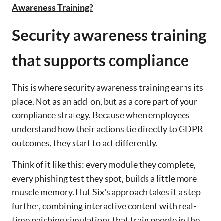
Awareness Training?
Security awareness training
that supports compliance
This is where security awareness training earns its
place. Not as an add-on, but as a core part of your
compliance strategy. Because when employees
understand how their actions tie directly to GDPR
outcomes, they start to act differently.
Think of it like this: every module they complete,
every phishing test they spot, builds a little more
muscle memory. Hut Six's approach takes it a step
further, combining interactive content with real-
time phishing simulations that train people in the