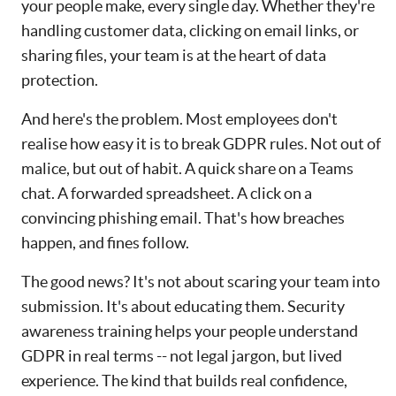
your people make, every single day. Whether they're
handling customer data, clicking on email links, or
sharing files, your team is at the heart of data
protection.
And here's the problem. Most employees don't
realise how easy it is to break GDPR rules. Not out of
malice, but out of habit. A quick share on a Teams
chat. A forwarded spreadsheet. A click on a
convincing phishing email. That's how breaches
happen, and fines follow.
The good news? It's not about scaring your team into
submission. It's about educating them. Security
awareness training helps your people understand
GDPR in real terms -- not legal jargon, but lived
experience. The kind that builds real confidence,