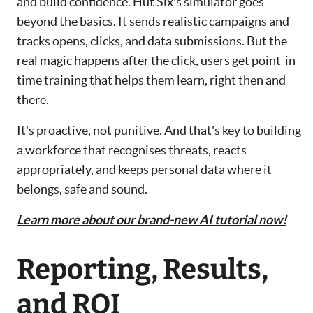
and build confidence. Hut Six's simulator goes
beyond the basics. It sends realistic campaigns and
tracks opens, clicks, and data submissions. But the
real magic happens after the click, users get point-in-
time training that helps them learn, right then and
there.
It's proactive, not punitive. And that's key to building
a workforce that recognises threats, reacts
appropriately, and keeps personal data where it
belongs, safe and sound.
Learn more about our brand-new AI tutorial now!
Reporting, Results,
and ROI