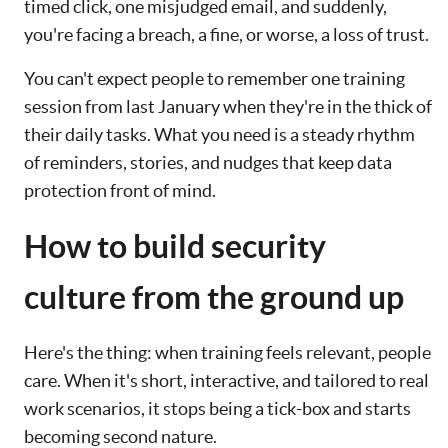
timed click, one misjudged email, and suddenly,
you're facing a breach, a fine, or worse, a loss of trust.
You can't expect people to remember one training
session from last January when they're in the thick of
their daily tasks. What you need is a steady rhythm
of reminders, stories, and nudges that keep data
protection front of mind.
How to build security
culture from the ground up
Here's the thing: when training feels relevant, people
care. When it's short, interactive, and tailored to real
work scenarios, it stops being a tick-box and starts
becoming second nature.