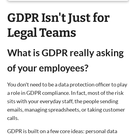
GDPR Isn't Just for
Legal Teams
What is GDPR really asking
of your employees?
You don't need to be a data protection officer to play
a role in GDPR compliance. In fact, most of the risk
sits with your everyday staff, the people sending
emails, managing spreadsheets, or taking customer
calls.
GDPR is built on a few core ideas: personal data