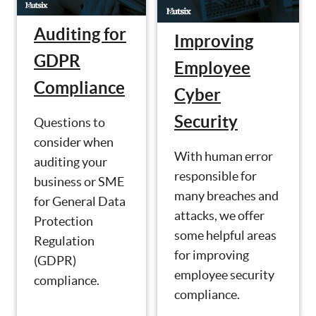
Auditing for
Improving
GDPR
Employee
Compliance
Cyber
Security
Questions to
consider when
With human error
auditing your
responsible for
business or SME
many breaches and
for General Data
attacks, we offer
Protection
some helpful areas
Regulation
for improving
(GDPR)
employee security
compliance.
compliance.