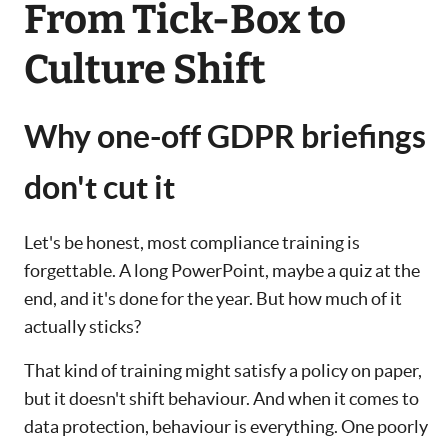
From Tick-Box to
Culture Shift
Why one-off GDPR briefings
don't cut it
Let's be honest, most compliance training is
forgettable. A long PowerPoint, maybe a quiz at the
end, and it's done for the year. But how much of it
actually sticks?
That kind of training might satisfy a policy on paper,
but it doesn't shift behaviour. And when it comes to
data protection, behaviour is everything. One poorly