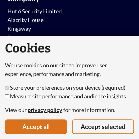
Hut 6 Security Limited
Alacrity House
Kingsway
Newport
Cookies
NP20 1HG
T: +44 (0) 330 223 0182
We use cookies on our site to improve user
E: info@hutsix.io
experience, performance and marketing.
Store your preferences on your device (required)
Security awareness
Measure site performance and audience insights
Security Awareness Training
View our
privacy policy
for more information.
Simulated Phishing
Accept all
Accept selected
Pricing