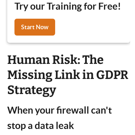
Try our Training for Free!
Start Now
Human Risk: The
Missing Link in GDPR
Strategy
When your firewall can't
stop a data leak