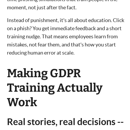
moment, not just after the fact.
Instead of punishment, it's all about education. Click
on a phish? You get immediate feedback and a short
training nudge. That means employees learn from
mistakes, not fear them, and that's how you start
reducing human error at scale.
Making GDPR
Training Actually
Work
Real stories, real decisions --