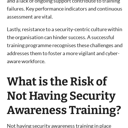
and a lack of ongoing support contribute to training
failures. Key performance indicators and continuous
assessment are vital.
Lastly, resistance to a security-centric culture within
the organisation can hinder success. A successful
training programme recognises these challenges and
addresses them to foster a more vigilant and cyber-
aware workforce.
What is the Risk of
Not Having Security
Awareness Training?
Not having security awareness training in place