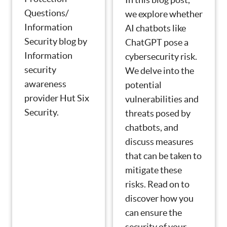
Questions/
we explore whether
Information
AI chatbots like
Security blog by
ChatGPT pose a
Information
cybersecurity risk.
security
We delve into the
awareness
potential
provider Hut Six
vulnerabilities and
Security.
threats posed by
chatbots, and
discuss measures
that can be taken to
mitigate these
risks. Read on to
discover how you
can ensure the
security of your