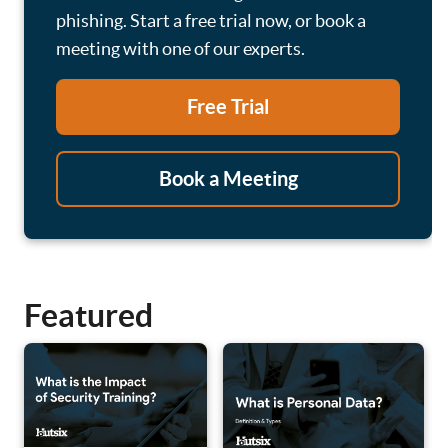
phishing. Start a free trial now, or book a
meeting with one of our experts.
Free Trial
Book a Meeting
Featured