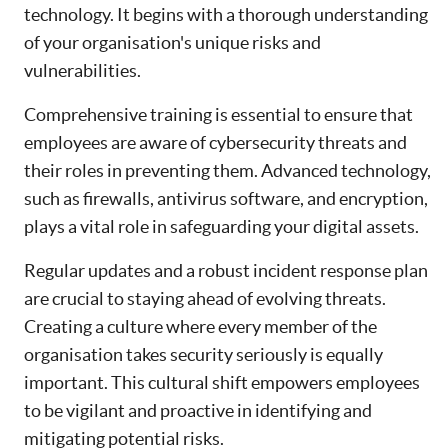
technology. It begins with a thorough understanding
of your organisation's unique risks and
vulnerabilities.
Comprehensive training is essential to ensure that
employees are aware of cybersecurity threats and
their roles in preventing them. Advanced technology,
such as firewalls, antivirus software, and encryption,
plays a vital role in safeguarding your digital assets.
Regular updates and a robust incident response plan
are crucial to staying ahead of evolving threats.
Creating a culture where every member of the
organisation takes security seriously is equally
important. This cultural shift empowers employees
to be vigilant and proactive in identifying and
mitigating potential risks.