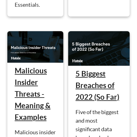
Essentials.
Malicious
5 Biggest
Insider
Breaches of
Threats -
2022 (So Far)
Meaning &
Five of the biggest
Examples
and most
significant data
Malicious insider