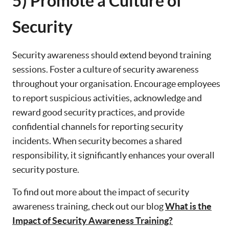
5) Promote a Culture of
Security
Security awareness should extend beyond training
sessions. Foster a culture of security awareness
throughout your organisation. Encourage employees
to report suspicious activities, acknowledge and
reward good security practices, and provide
confidential channels for reporting security
incidents. When security becomes a shared
responsibility, it significantly enhances your overall
security posture.
To find out more about the impact of security
awareness training, check out our blog
What is the
Impact of Security Awareness Training?