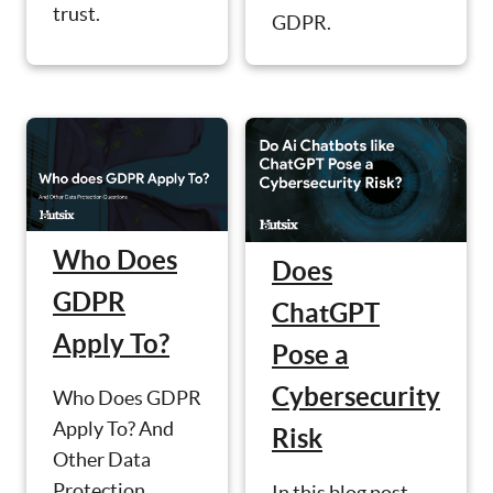
trust.
GDPR.
Who Does
Does
GDPR
ChatGPT
Apply To?
Pose a
Cybersecurity
Who Does GDPR
Apply To? And
Risk
Other Data
Protection
In this blog post,