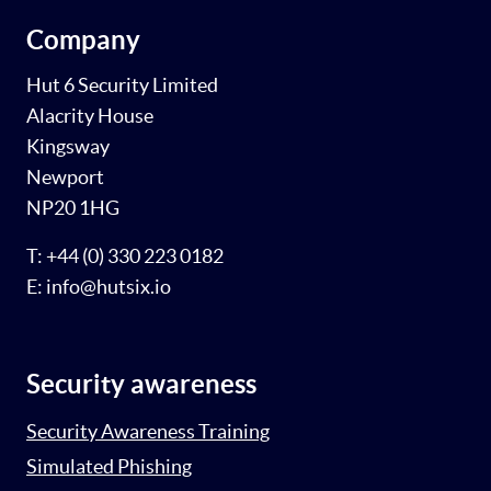
Company
Hut 6 Security Limited
Alacrity House
Kingsway
Newport
NP20 1HG
T: +44 (0) 330 223 0182
E: info@hutsix.io
Security awareness
Security Awareness Training
Simulated Phishing