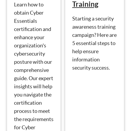
Training
Learn how to
obtain Cyber
Starting a security
Essentials
awareness training
certification and
campaign? Here are
enhance your
5 essential steps to
organization's
help ensure
cybersecurity
information
posture with our
security success.
comprehensive
guide. Our expert
insights will help
you navigate the
certification
process to meet
the requirements
for Cyber