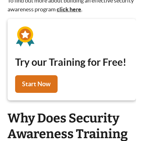
To find out more about building an effective security
awareness program
click here
.
Try our Training for Free!
Start Now
Why Does Security
Awareness Training