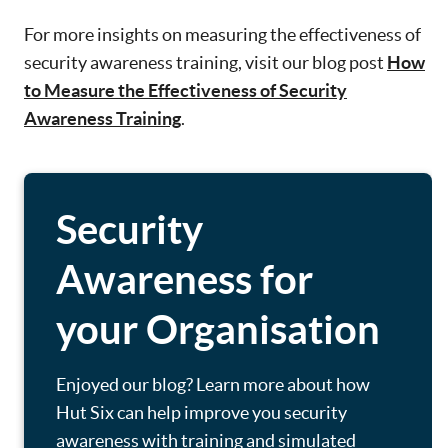
For more insights on measuring the effectiveness of
security awareness training, visit our blog post
How
to Measure the Effectiveness of Security
Awareness Training
.
Security
Awareness for
your Organisation
Enjoyed our blog? Learn more about how
Hut Six can help improve you security
awareness with training and simulated