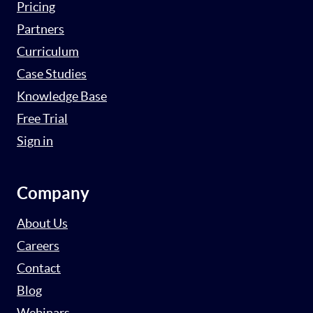
Pricing
Partners
Curriculum
Case Studies
Knowledge Base
Free Trial
Sign in
Company
About Us
Careers
Contact
Blog
Webinars