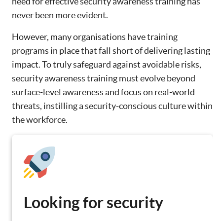
need for effective security awareness training has
never been more evident.
However, many organisations have training
programs in place that fall short of delivering lasting
impact. To truly safeguard against avoidable risks,
security awareness training must evolve beyond
surface-level awareness and focus on real-world
threats, instilling a security-conscious culture within
the workforce.
Looking for security