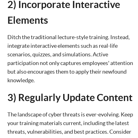
2) Incorporate Interactive
Elements
Ditch the traditional lecture-style training. Instead,
integrate interactive elements such as real-life
scenarios, quizzes, and simulations. Active
participation not only captures employees' attention
but also encourages them to apply their newfound
knowledge.
3) Regularly Update Content
The landscape of cyber threats is ever-evolving. Keep
your training materials current, including the latest
threats, vulnerabilities, and best practices. Consider