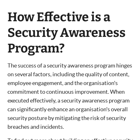
How Effective is a
Security Awareness
Program?
The success of a security awareness program hinges
on several factors, including the quality of content,
employee engagement, and the organisation's
commitment to continuous improvement. When
executed effectively, a security awareness program
can significantly enhance an organisation's overall
security posture by mitigating the risk of security
breaches and incidents.