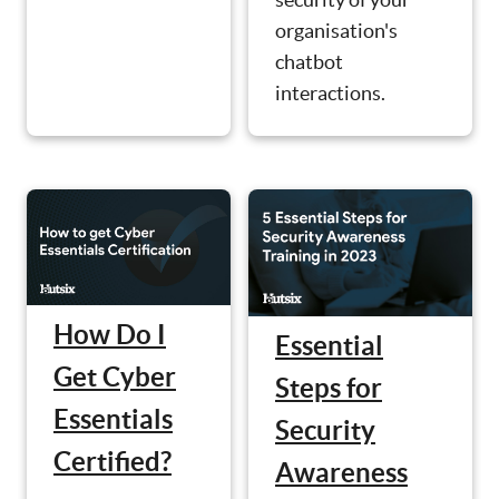
organisation's
chatbot
interactions.
How Do I
Essential
Get Cyber
Steps for
Essentials
Security
Certified?
Awareness