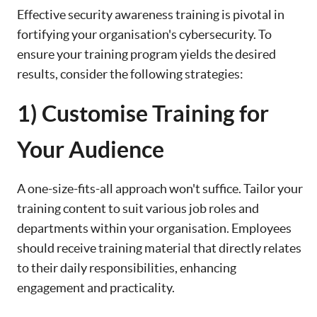
Effective security awareness training is pivotal in
fortifying your organisation's cybersecurity. To
ensure your training program yields the desired
results, consider the following strategies:
1) Customise Training for
Your Audience
A one-size-fits-all approach won't suffice. Tailor your
training content to suit various job roles and
departments within your organisation. Employees
should receive training material that directly relates
to their daily responsibilities, enhancing
engagement and practicality.