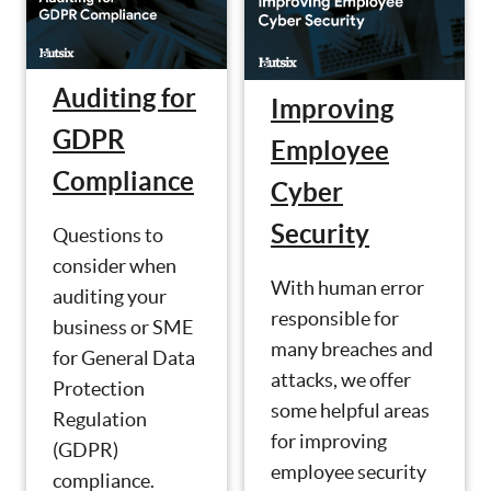
Auditing for
Improving
GDPR
Employee
Compliance
Cyber
Security
Questions to
consider when
With human error
auditing your
responsible for
business or SME
many breaches and
for General Data
attacks, we offer
Protection
some helpful areas
Regulation
for improving
(GDPR)
employee security
compliance.