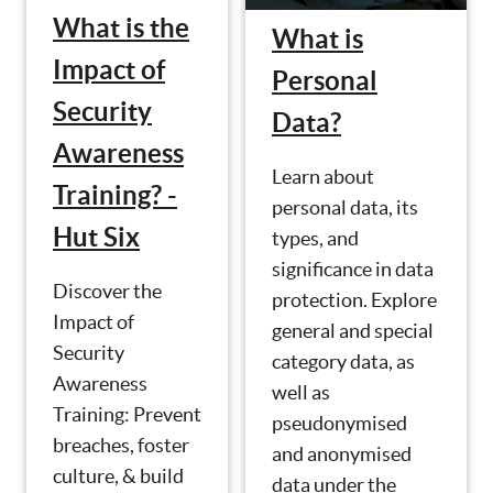
What is the
What is
Impact of
Personal
Security
Data?
Awareness
Learn about
Training? -
personal data, its
Hut Six
types, and
significance in data
Discover the
protection. Explore
Impact of
general and special
Security
category data, as
Awareness
well as
Training: Prevent
pseudonymised
breaches, foster
and anonymised
culture, & build
data under the