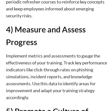
periodic refresher courses to reinforce key concepts
and keep employees informed about emerging
security risks.
4) Measure and Assess
Progress
Implement metrics and assessments to gauge the
effectiveness of your training. Track key performance
indicators like click-through rates on phishing
simulations, incident reports, and knowledge
assessments. Use this data to identify areas for
improvement and adapt your training strategy
accordingly.