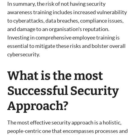
In summary, the risk of not having security
awareness training includes increased vulnerability
to cyberattacks, data breaches, compliance issues,
and damage to an organisation's reputation.
Investing in comprehensive employee training is
essential to mitigate these risks and bolster overall
cybersecurity.
What is the most
Successful Security
Approach?
The most effective security approach is a holistic,
people-centric one that encompasses processes and