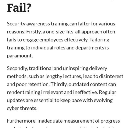
Fail?
Security awareness training can falter for various
reasons. Firstly, a one-size-fits-all approach often
fails to engage employees effectively. Tailoring
training to individual roles and departments is
paramount.
Secondly, traditional and uninspiring delivery
methods, such as lengthy lectures, lead to disinterest
and poor retention. Thirdly, outdated content can
render training irrelevant and ineffective. Regular
updates are essential to keep pace with evolving
cyber threats.
Furthermore, inadequate measurement of progress