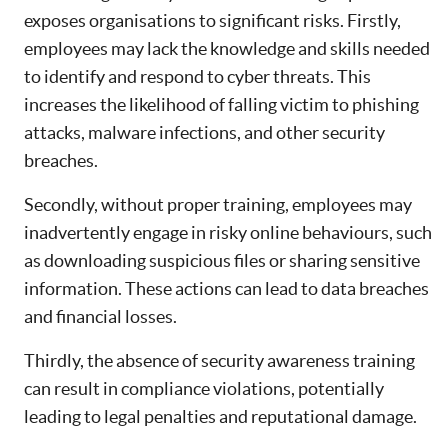
exposes organisations to significant risks. Firstly,
employees may lack the knowledge and skills needed
to identify and respond to cyber threats. This
increases the likelihood of falling victim to phishing
attacks, malware infections, and other security
breaches.
Secondly, without proper training, employees may
inadvertently engage in risky online behaviours, such
as downloading suspicious files or sharing sensitive
information. These actions can lead to data breaches
and financial losses.
Thirdly, the absence of security awareness training
can result in compliance violations, potentially
leading to legal penalties and reputational damage.