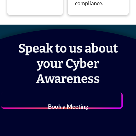
compliance.
Speak to us about
your Cyber
Awareness
Book a Meeting