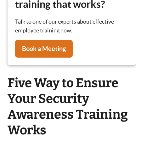
training that works?
Talk to one of our experts about effective
employee training now.
Book a Meeting
Five Way to Ensure
Your Security
Awareness Training
Works