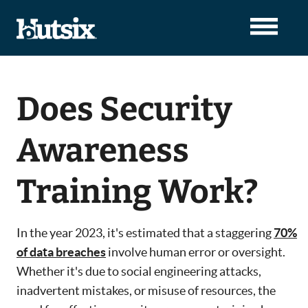
Does Security
Awareness
Training Work?
In the year 2023, it's estimated that a staggering
70%
of data breaches
involve human error or oversight.
Whether it's due to social engineering attacks,
inadvertent mistakes, or misuse of resources, the