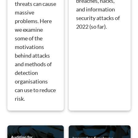
breaches, hacks,
threats can cause
and information
massive
security attacks of
problems. Here
2022 (so far).
we examine
some of the
motivations
behind attacks
and methods of
detection
organisations
can use to reduce
risk.