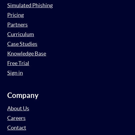
Simulated Phishing
Pricing
Partners
Curriculum
Case Studies
Knowledge Base
Free Trial
Sign in
Company
About Us
Careers
Contact