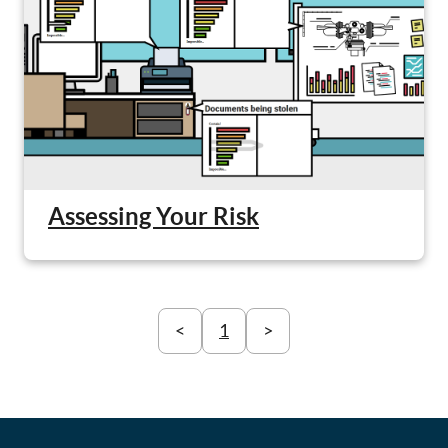
Assessing Your Risk
<
1
>