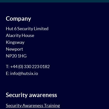
Company
Hut 6 Security Limited
Alacrity House
Kingsway
Newport
NP20 1HG
T: +44 (0) 330 223 0182
E: info@hutsix.io
Security awareness
Security Awareness Training