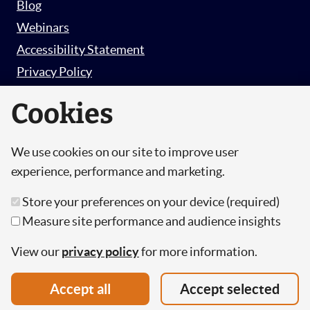
Blog
Webinars
Accessibility Statement
Privacy Policy
Survey Privacy Policy
Cookies
We use cookies on our site to improve user
© Copyright 2026 Hut 6 Security Limited.
experience, performance and marketing.
Hut Six is the trading name of Hut 6 Security
Store your preferences on your device (required)
Limited, a Company Registered in England and
Measure site performance and audience insights
Wales.
Registration Number: 10447061
View our
privacy policy
for more information.
VAT Number: 277 2052 03
Accept all
Accept selected