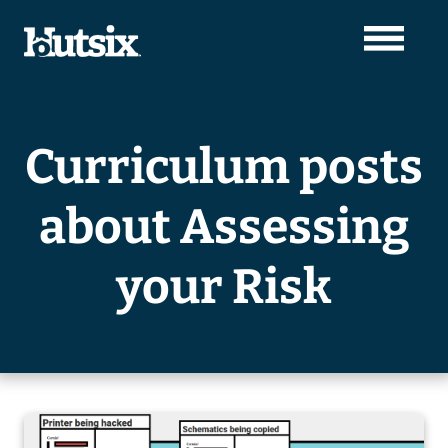
Curriculum posts
about Assessing
your Risk