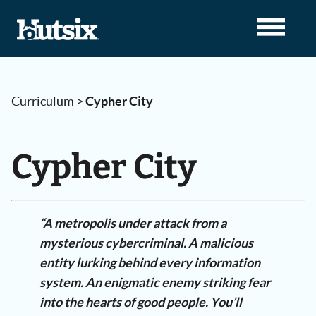
Curriculum
>
Cypher City
Cypher City
“A metropolis under attack from a
mysterious cybercriminal. A malicious
entity lurking behind every information
system. An enigmatic enemy striking fear
into the hearts of good people. You’ll