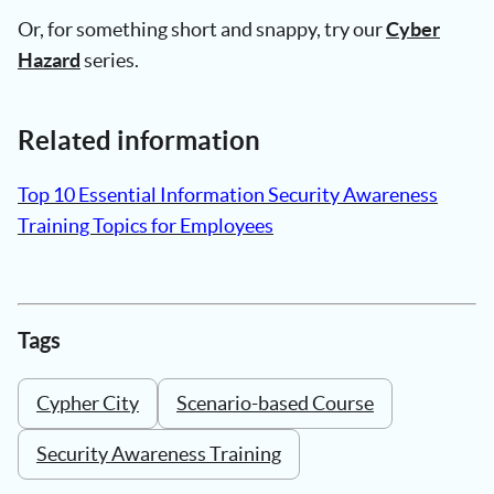
Or, for something short and snappy, try our
Cyber
Hazard
series.
Related information
Top 10 Essential Information Security Awareness
Training Topics for Employees
Tags
Cypher City
Scenario-based Course
Security Awareness Training