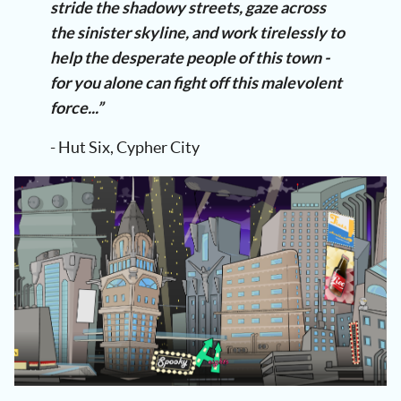
stride the shadowy streets, gaze across
the sinister skyline, and work tirelessly to
help the desperate people of this town -
for you alone can fight off this malevolent
force...”
- Hut Six, Cypher City