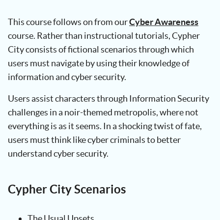
This course follows on from our
Cyber Awareness
course. Rather than instructional tutorials, Cypher
City consists of fictional scenarios through which
users must navigate by using their knowledge of
information and cyber security.
Users assist characters through Information Security
challenges in a noir-themed metropolis, where not
everything is as it seems. In a shocking twist of fate,
users must think like cyber criminals to better
understand cyber security.
Cypher City Scenarios
The Usual Upsets