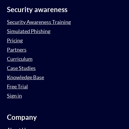
Security awareness
Security Awareness Training
Simulated Phishing
Pricing
Partners
Curriculum
Case Studies
Knowledge Base
Free Trial
Sign in
Company