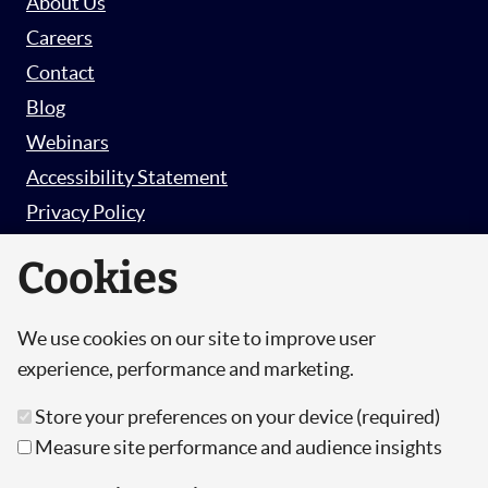
About Us
Careers
Contact
Blog
Webinars
Accessibility Statement
Privacy Policy
Survey Privacy Policy
Cookies
We use cookies on our site to improve user
© Copyright 2026 Hut 6 Security Limited.
experience, performance and marketing.
Hut Six is the trading name of Hut 6 Security
Store your preferences on your device (required)
Limited, a Company Registered in England and
Measure site performance and audience insights
Wales.