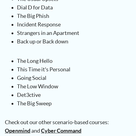
Dial D for Data
The Big Phish
Incident Response
Strangers in an Apartment
Back up or Back down
The Long Hello
This Time it's Personal
Going Social
The Low Window
Det3ctive
The Big Sweep
Check out our other scenario-based courses:
Openmind
and
Cyber Command