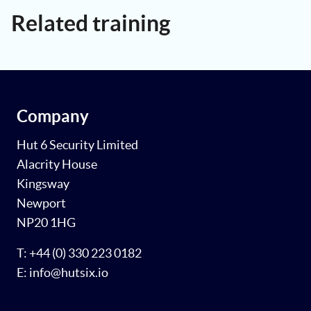
Related training
Company
Hut 6 Security Limited
Alacrity House
Kingsway
Newport
NP20 1HG
T: +44 (0) 330 223 0182
E: info@hutsix.io