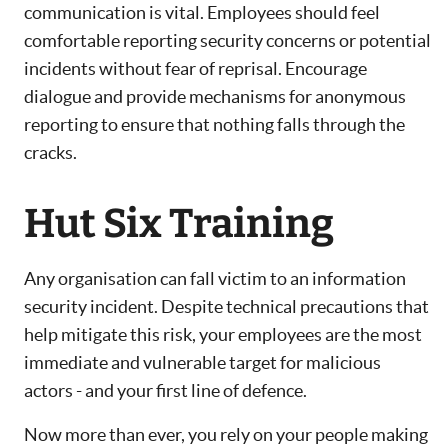
communication is vital. Employees should feel
comfortable reporting security concerns or potential
incidents without fear of reprisal. Encourage
dialogue and provide mechanisms for anonymous
reporting to ensure that nothing falls through the
cracks.
Hut Six Training
Any organisation can fall victim to an information
security incident. Despite technical precautions that
help mitigate this risk, your employees are the most
immediate and vulnerable target for malicious
actors - and your first line of defence.
Now more than ever, you rely on your people making