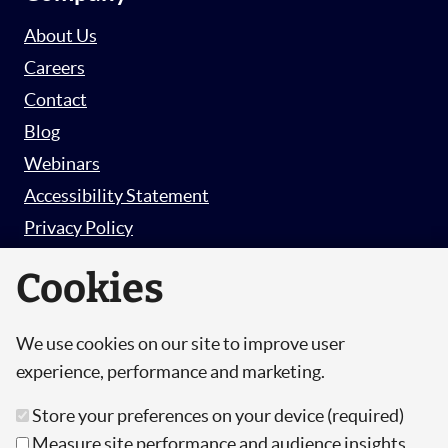
About Us
Careers
Contact
Blog
Webinars
Accessibility Statement
Privacy Policy
Survey Privacy Policy
Cookies
We use cookies on our site to improve user
© Copyright 2026 Hut 6 Security Limited.
experience, performance and marketing.
Hut Six is the trading name of Hut 6 Security
Store your preferences on your device (required)
Limited, a Company Registered in England and
Measure site performance and audience insights