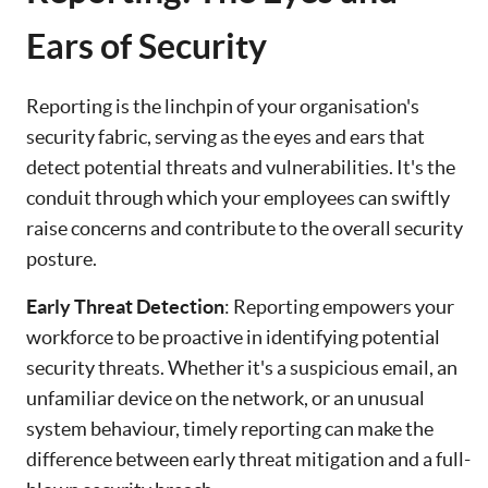
Ears of Security
Reporting is the linchpin of your organisation's
security fabric, serving as the eyes and ears that
detect potential threats and vulnerabilities. It's the
conduit through which your employees can swiftly
raise concerns and contribute to the overall security
posture.
Early Threat Detection
: Reporting empowers your
workforce to be proactive in identifying potential
security threats. Whether it's a suspicious email, an
unfamiliar device on the network, or an unusual
system behaviour, timely reporting can make the
difference between early threat mitigation and a full-