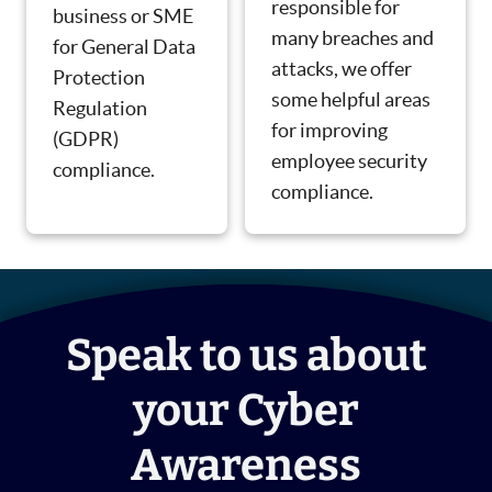
responsible for
business or SME
many breaches and
for General Data
attacks, we offer
Protection
some helpful areas
Regulation
for improving
(GDPR)
employee security
compliance.
compliance.
Speak to us about
your Cyber
Awareness