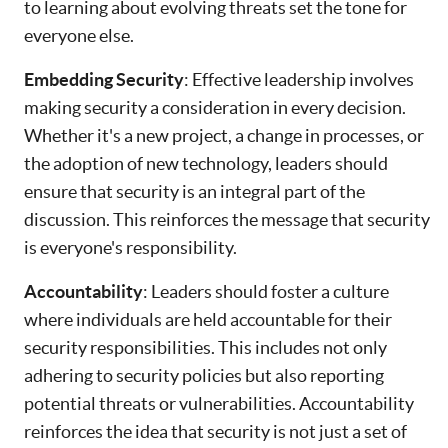
to learning about evolving threats set the tone for
everyone else.
Embedding Security
: Effective leadership involves
making security a consideration in every decision.
Whether it's a new project, a change in processes, or
the adoption of new technology, leaders should
ensure that security is an integral part of the
discussion. This reinforces the message that security
is everyone's responsibility.
Accountability
: Leaders should foster a culture
where individuals are held accountable for their
security responsibilities. This includes not only
adhering to security policies but also reporting
potential threats or vulnerabilities. Accountability
reinforces the idea that security is not just a set of