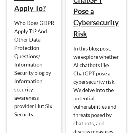
ChatGPT
Apply To?
Pose a
Cybersecurity
Who Does GDPR
Apply To? And
Risk
Other Data
Protection
In this blog post,
Questions/
we explore whether
Information
AI chatbots like
Security blog by
ChatGPT pose a
Information
cybersecurity risk.
security
We delve into the
awareness
potential
provider Hut Six
vulnerabilities and
Security.
threats posed by
chatbots, and
discuss measures