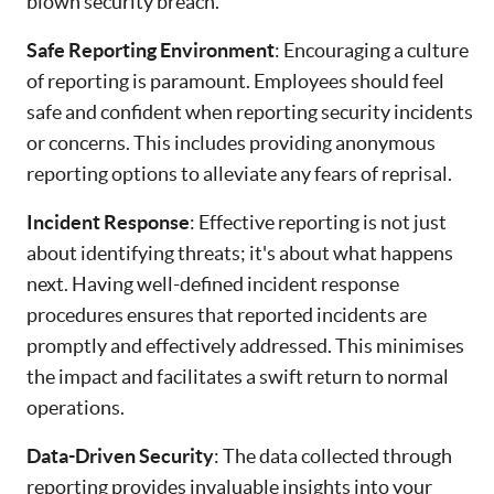
blown security breach.
Safe Reporting Environment
: Encouraging a culture
of reporting is paramount. Employees should feel
safe and confident when reporting security incidents
or concerns. This includes providing anonymous
reporting options to alleviate any fears of reprisal.
Incident Response
: Effective reporting is not just
about identifying threats; it's about what happens
next. Having well-defined incident response
procedures ensures that reported incidents are
promptly and effectively addressed. This minimises
the impact and facilitates a swift return to normal
operations.
Data-Driven Security
: The data collected through
reporting provides invaluable insights into your