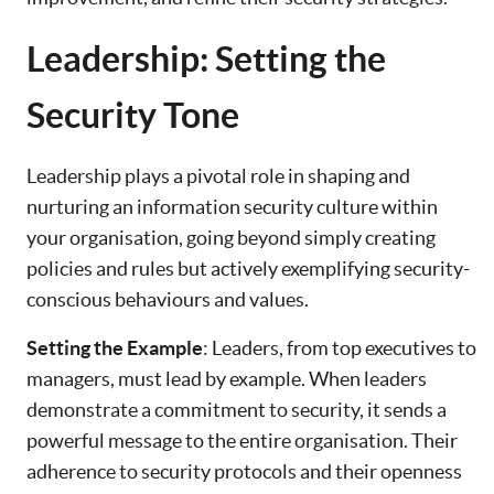
Leadership: Setting the
Security Tone
Leadership plays a pivotal role in shaping and
nurturing an information security culture within
your organisation, going beyond simply creating
policies and rules but actively exemplifying security-
conscious behaviours and values.
Setting the Example
: Leaders, from top executives to
managers, must lead by example. When leaders
demonstrate a commitment to security, it sends a
powerful message to the entire organisation. Their
adherence to security protocols and their openness