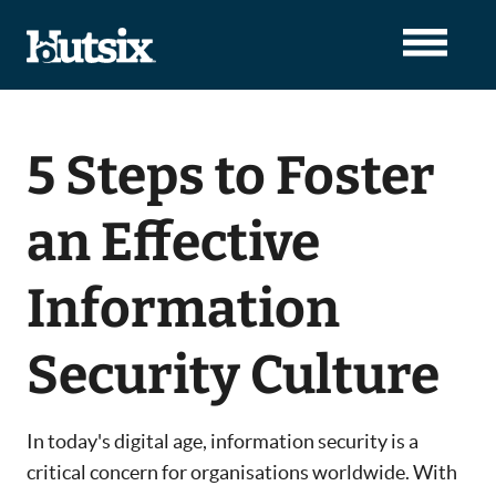
5 Steps to Foster
an Effective
Information
Security Culture
In today's digital age, information security is a
critical concern for organisations worldwide. With