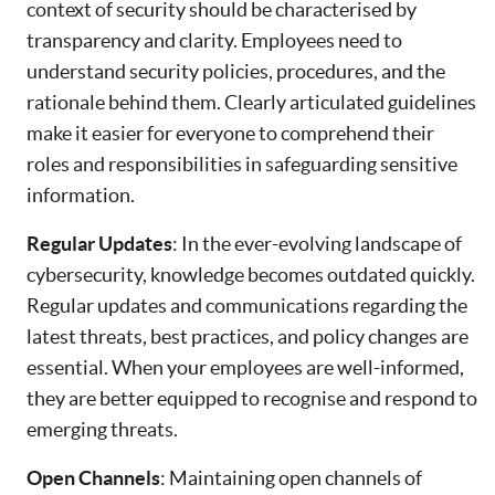
context of security should be characterised by
transparency and clarity. Employees need to
understand security policies, procedures, and the
rationale behind them. Clearly articulated guidelines
make it easier for everyone to comprehend their
roles and responsibilities in safeguarding sensitive
information.
Regular Updates
: In the ever-evolving landscape of
cybersecurity, knowledge becomes outdated quickly.
Regular updates and communications regarding the
latest threats, best practices, and policy changes are
essential. When your employees are well-informed,
they are better equipped to recognise and respond to
emerging threats.
Open Channels
: Maintaining open channels of