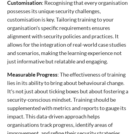
Customisation
: Recognising that every organisation
possesses its unique security challenges,
customisation is key. Tailoring training to your
organisation's specific requirements ensures
alignment with security policies and practices. It
allows for the integration of real-world case studies
and scenarios, making the learning experience not
just informative but relatable and engaging.
Measurable Progress
: The effectiveness of training
lies in its ability to bring about behavioural change.
It's not just about ticking boxes but about fostering a
security-conscious mindset. Training should be
supplemented with metrics and reports to gauge its
impact. This data-driven approach helps
organisations track progress, identify areas of
improvement, and refine their security strategies.