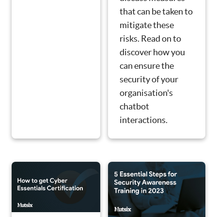
that can be taken to
mitigate these
risks. Read on to
discover how you
can ensure the
security of your
organisation's
chatbot
interactions.