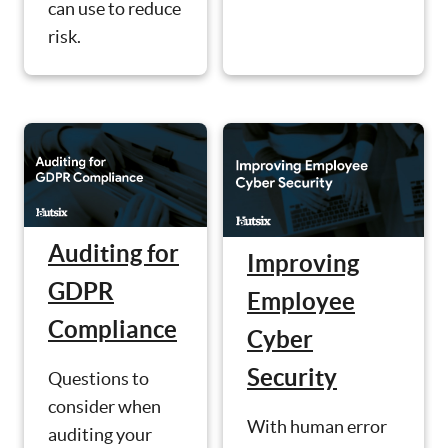
can use to reduce
risk.
Auditing for
Improving
GDPR
Employee
Compliance
Cyber
Security
Questions to
consider when
With human error
auditing your