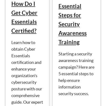
How Do I
Essential
Get Cyber
Steps for
Essentials
Security
Certified?
Awareness
Training
Learn how to
obtain Cyber
Starting a security
Essentials
awareness training
certification and
campaign? Here are
enhance your
5 essential steps to
organization's
help ensure
cybersecurity
information
posture with our
security success.
comprehensive
guide. Our expert