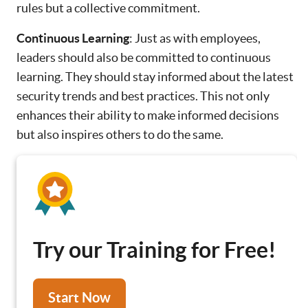
rules but a collective commitment.
Continuous Learning
: Just as with employees,
leaders should also be committed to continuous
learning. They should stay informed about the latest
security trends and best practices. This not only
enhances their ability to make informed decisions
but also inspires others to do the same.
Try our Training for Free!
Start Now