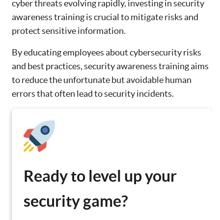
cyber threats evolving rapidly, investing in security
awareness training is crucial to mitigate risks and
protect sensitive information.
By educating employees about cybersecurity risks
and best practices, security awareness training aims
to reduce the unfortunate but avoidable human
errors that often lead to security incidents.
Ready to level up your
security game?