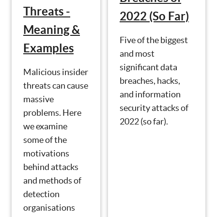
Threats -
2022 (So Far)
Meaning &
Five of the biggest
Examples
and most
significant data
Malicious insider
breaches, hacks,
threats can cause
and information
massive
security attacks of
problems. Here
2022 (so far).
we examine
some of the
motivations
behind attacks
and methods of
detection
organisations