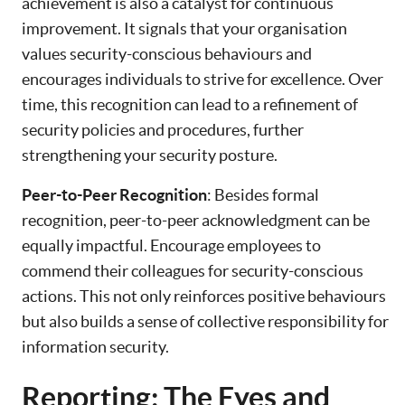
achievement is also a catalyst for continuous
improvement. It signals that your organisation
values security-conscious behaviours and
encourages individuals to strive for excellence. Over
time, this recognition can lead to a refinement of
security policies and procedures, further
strengthening your security posture.
Peer-to-Peer Recognition
: Besides formal
recognition, peer-to-peer acknowledgment can be
equally impactful. Encourage employees to
commend their colleagues for security-conscious
actions. This not only reinforces positive behaviours
but also builds a sense of collective responsibility for
information security.
Reporting: The Eyes and