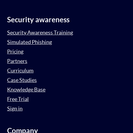
Security awareness
Security Awareness Training
Simulated Phishing
Pricing
Partners
Curriculum
Case Studies
Knowledge Base
Free Trial
Sign in
Company