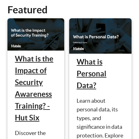
Featured
What is the
What is
Impact of
Personal
Security
Data?
Awareness
Learn about
Training? -
personal data, its
Hut Six
types, and
significance in data
Discover the
protection. Explore