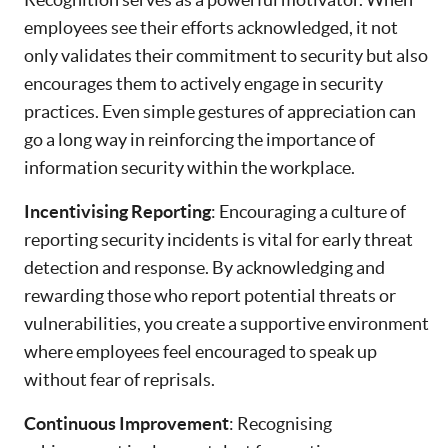
employees see their efforts acknowledged, it not
only validates their commitment to security but also
encourages them to actively engage in security
practices. Even simple gestures of appreciation can
go a long way in reinforcing the importance of
information security within the workplace.
Incentivising Reporting
: Encouraging a culture of
reporting security incidents is vital for early threat
detection and response. By acknowledging and
rewarding those who report potential threats or
vulnerabilities, you create a supportive environment
where employees feel encouraged to speak up
without fear of reprisals.
Continuous Improvement
: Recognising