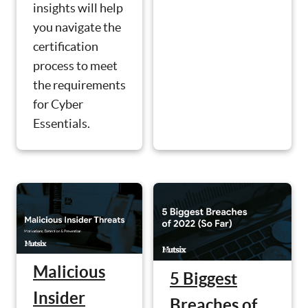
insights will help
you navigate the
certification
process to meet
the requirements
for Cyber
Essentials.
Malicious
5 Biggest
Insider
Breaches of