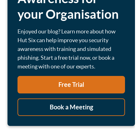
your Organisation
Enjoyed our blog? Learn more about how
Hut Six can help improve you security
awareness with training and simulated
phishing. Start a free trial now, or book a
meeting with one of our experts.
Free Trial
Book a Meeting