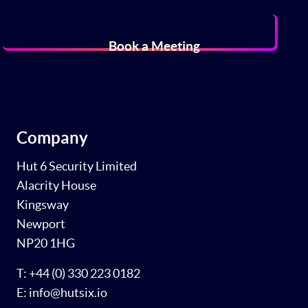
Book a Meeting
Company
Hut 6 Security Limited
Alacrity House
Kingsway
Newport
NP20 1HG
T: +44 (0) 330 223 0182
E: info@hutsix.io