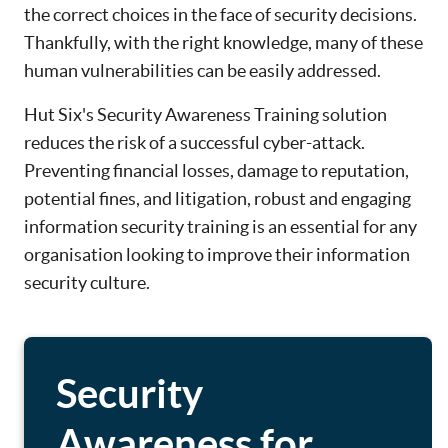
the correct choices in the face of security decisions.
Thankfully, with the right knowledge, many of these
human vulnerabilities can be easily addressed.
Hut Six's Security Awareness Training solution
reduces the risk of a successful cyber-attack.
Preventing financial losses, damage to reputation,
potential fines, and litigation, robust and engaging
information security training is an essential for any
organisation looking to improve their information
security culture.
Security
Awareness for