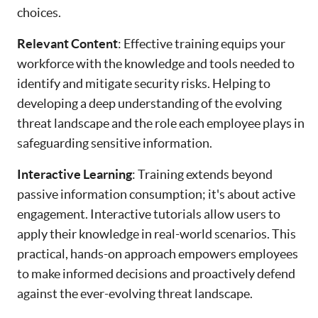
choices.
Relevant Content
: Effective training equips your
workforce with the knowledge and tools needed to
identify and mitigate security risks. Helping to
developing a deep understanding of the evolving
threat landscape and the role each employee plays in
safeguarding sensitive information.
Interactive Learning
: Training extends beyond
passive information consumption; it's about active
engagement. Interactive tutorials allow users to
apply their knowledge in real-world scenarios. This
practical, hands-on approach empowers employees
to make informed decisions and proactively defend
against the ever-evolving threat landscape.