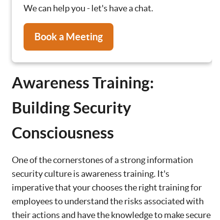
We can help you - let's have a chat.
Book a Meeting
Awareness Training:
Building Security
Consciousness
One of the cornerstones of a strong information
security culture is awareness training. It's
imperative that your chooses the right training for
employees to understand the risks associated with
their actions and have the knowledge to make secure