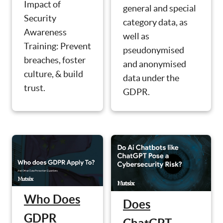
Impact of
general and special
Security
category data, as
Awareness
well as
Training: Prevent
pseudonymised
breaches, foster
and anonymised
culture, & build
data under the
trust.
GDPR.
Who Does
Does
GDPR