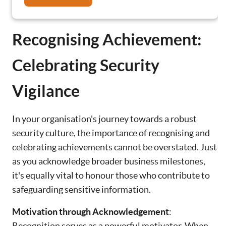
Recognising Achievement:
Celebrating Security
Vigilance
In your organisation's journey towards a robust
security culture, the importance of recognising and
celebrating achievements cannot be overstated. Just
as you acknowledge broader business milestones,
it's equally vital to honour those who contribute to
safeguarding sensitive information.
Motivation through Acknowledgement
:
Recognition serves as a powerful motivator. When