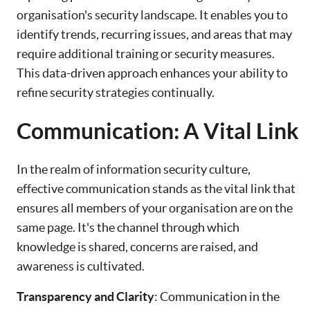
organisation's security landscape. It enables you to
identify trends, recurring issues, and areas that may
require additional training or security measures.
This data-driven approach enhances your ability to
refine security strategies continually.
Communication: A Vital Link
In the realm of information security culture,
effective communication stands as the vital link that
ensures all members of your organisation are on the
same page. It's the channel through which
knowledge is shared, concerns are raised, and
awareness is cultivated.
Transparency and Clarity
: Communication in the