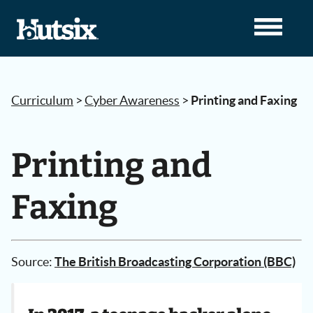
Curriculum
>
Cyber Awareness
>
Printing and Faxing
Printing and
Faxing
Source:
The British Broadcasting Corporation (BBC)