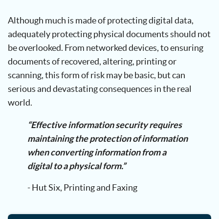
Although much is made of protecting digital data,
adequately protecting physical documents should not
be overlooked. From networked devices, to ensuring
documents of recovered, altering, printing or
scanning, this form of risk may be basic, but can
serious and devastating consequences in the real
world.
“Effective information security requires
maintaining the protection of information
when converting information from a
digital to a physical form.”
- Hut Six, Printing and Faxing