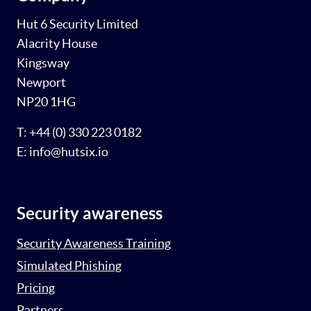
Hut 6 Security Limited
Alacrity House
Kingsway
Newport
NP20 1HG
T: +44 (0) 330 223 0182
E: info@hutsix.io
Security awareness
Security Awareness Training
Simulated Phishing
Pricing
Partners