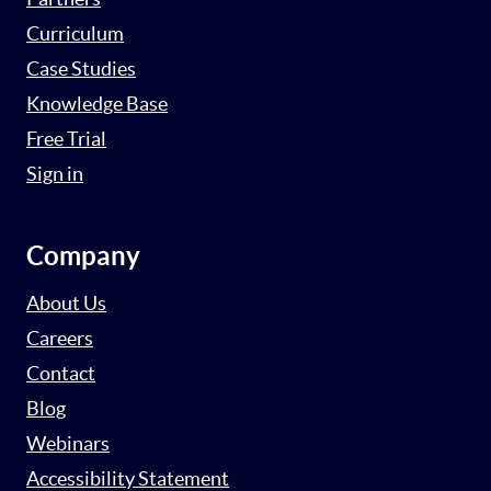
Curriculum
Case Studies
Knowledge Base
Free Trial
Sign in
Company
About Us
Careers
Contact
Blog
Webinars
Accessibility Statement