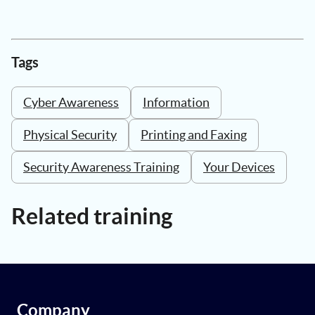
Tags
Cyber Awareness
Information
Physical Security
Printing and Faxing
Security Awareness Training
Your Devices
Related training
Company