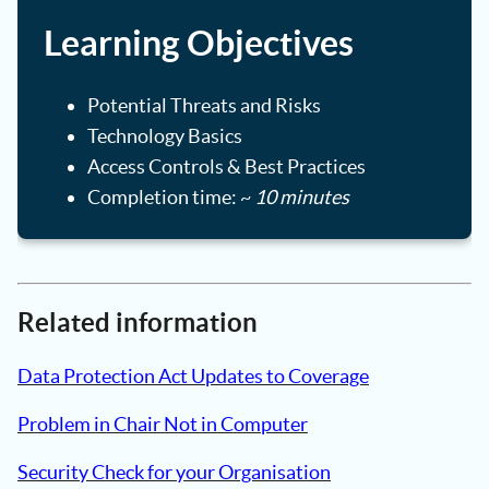
Learning Objectives
Potential Threats and Risks
Technology Basics
Access Controls & Best Practices
Completion time: ~
10 minutes
Related information
Data Protection Act Updates to Coverage
Problem in Chair Not in Computer
Security Check for your Organisation