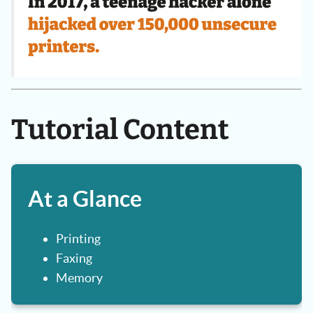
Tutorial Content
At a Glance
Printing
Faxing
Memory