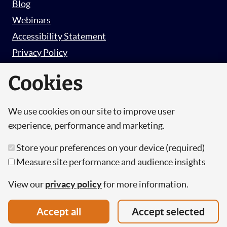
Blog
Webinars
Accessibility Statement
Privacy Policy
Survey Privacy Policy
Cookies
We use cookies on our site to improve user
© Copyright 2026 Hut 6 Security Limited.
experience, performance and marketing.
Hut Six is the trading name of Hut 6 Security
Store your preferences on your device (required)
Limited, a Company Registered in England and
Measure site performance and audience insights
Wales.
Registration Number: 10447061
View our
privacy policy
for more information.
VAT Number: 277 2052 03
Accept all
Accept selected