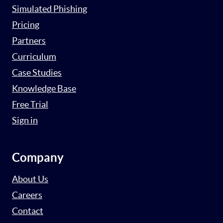
Simulated Phishing
Pricing
Partners
Curriculum
Case Studies
Knowledge Base
Free Trial
Sign in
Company
About Us
Careers
Contact