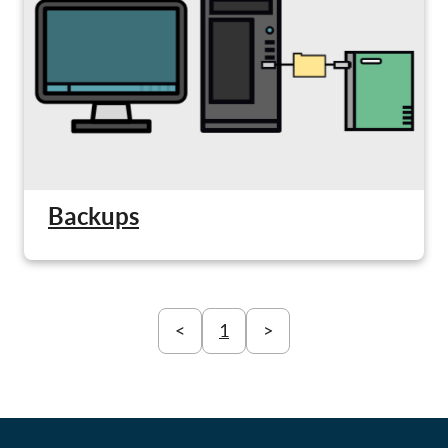
Backups
<
1
>