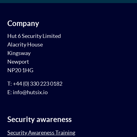
Company
Hut 6 Security Limited
Alacrity House
Kingsway
Newport
NP20 1HG
T: +44 (0) 330 223 0182
E: info@hutsix.io
Security awareness
Security Awareness Training