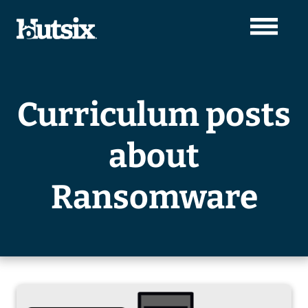
Curriculum posts
about
Ransomware