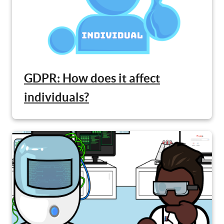
GDPR: How does it affect
individuals?