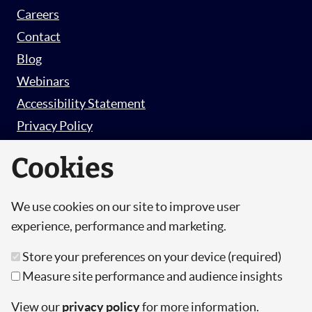
Careers
Contact
Blog
Webinars
Accessibility Statement
Privacy Policy
Survey Privacy Policy
Cookies
We use cookies on our site to improve user
© Copyright 2026 Hut 6 Security Limited.
experience, performance and marketing.
Hut Six is the trading name of Hut 6 Security
Store your preferences on your device (required)
Limited, a Company Registered in England and
Measure site performance and audience insights
Wales.
Registration Number: 10447061
View our
privacy policy
for more information.