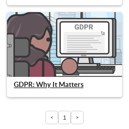
GDPR: Why It Matters
<
1
>