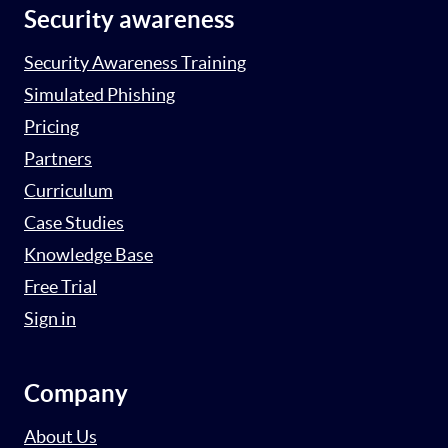
Security awareness
Security Awareness Training
Simulated Phishing
Pricing
Partners
Curriculum
Case Studies
Knowledge Base
Free Trial
Sign in
Company
About Us