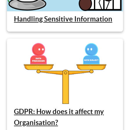
Handling Sensitive Information
GDPR: How does it affect my
Organisation?