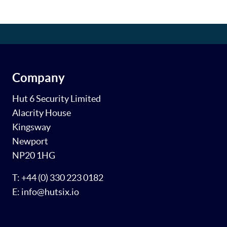
Company
Hut 6 Security Limited
Alacrity House
Kingsway
Newport
NP20 1HG
T: +44 (0) 330 223 0182
E: info@hutsix.io