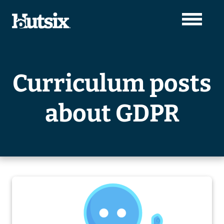
Curriculum posts
about GDPR