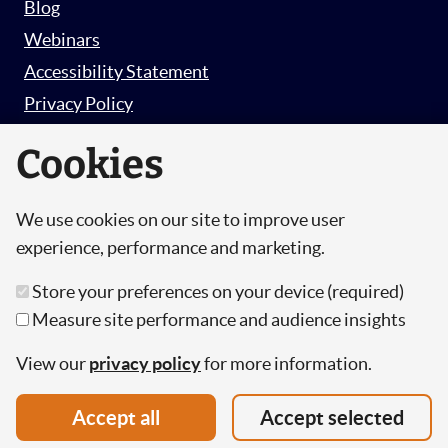
Blog
Webinars
Accessibility Statement
Privacy Policy
Survey Privacy Policy
Cookies
We use cookies on our site to improve user
© Copyright 2026 Hut 6 Security Limited.
experience, performance and marketing.
Hut Six is the trading name of Hut 6 Security
Store your preferences on your device (required)
Limited, a Company Registered in England and
Measure site performance and audience insights
Wales.
Registration Number: 10447061
View our
privacy policy
for more information.
VAT Number: 277 2052 03
Accept all
Accept selected