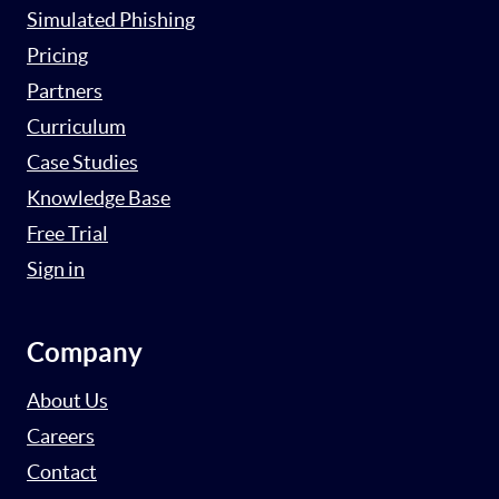
Simulated Phishing
Pricing
Partners
Curriculum
Case Studies
Knowledge Base
Free Trial
Sign in
Company
About Us
Careers
Contact