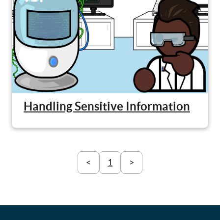
Handling Sensitive Information
<
1
>