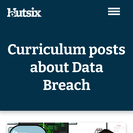
Curriculum posts
about Data
Breach