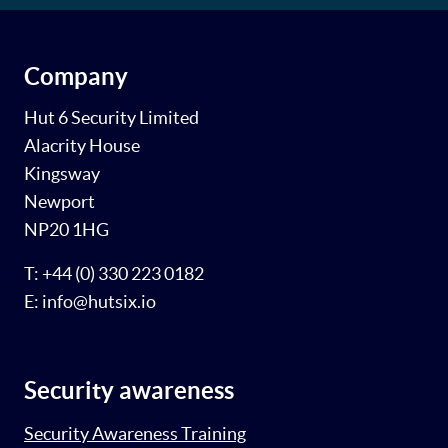
Company
Hut 6 Security Limited
Alacrity House
Kingsway
Newport
NP20 1HG
T: +44 (0) 330 223 0182
E: info@hutsix.io
Security awareness
Security Awareness Training